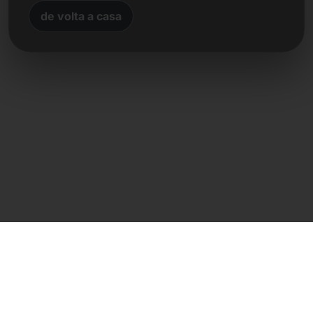
de volta a casa
Contacto direto
Frank Heilmann
Frankcom IT Service