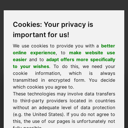
Cookies: Your privacy is
important for us!
We use cookies to provide you with a
better
online experience
, to
make website use
easier
and to
adapt offers more specifically
to your wishes
. To do this, we need your
cookie information, which is always
Proposta de Preço
transmitted in encrypted form. You decide
which cookies you agree to.
Domínio: ndx.eu
These technologies may involve data transfers
to third-party providers located in countries
Quero submeter uma proposta de preço para o
without an adequate level of data protection
Domínio ndx.eu.
(e.g. the United States). If you do not agree to
Nome, Empresa
this, the use of our pages is unfortunately not