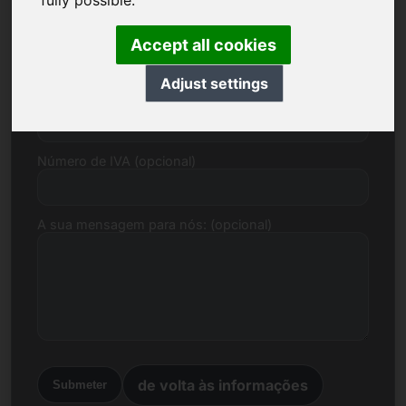
fully possible.
Correio electrónico
Accept all cookies
Adjust settings
Proposta de preço em euros
Número de IVA (opcional)
A sua mensagem para nós: (opcional)
de volta às informações
Submeter