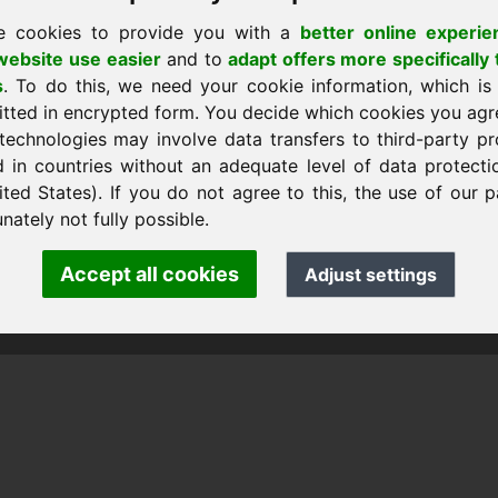
e cookies to provide you with a
better online experie
ebsite use easier
and to
adapt offers more specifically 
s
. To do this, we need your cookie information, which is
ll hemsidan
itted in encrypted form. You decide which cookies you agr
technologies may involve data transfers to third-party pr
d in countries without an adequate level of data protectio
ited States). If you do not agree to this, the use of our p
nk Heilmann · Frankcom IT Service
.info
· Phone:
+49.85389129900
nately not fully possible.
Accept all cookies
Adjust settings
 Frankcom IT Service | Frank Heilmann |
Imprint
&
Data Protec