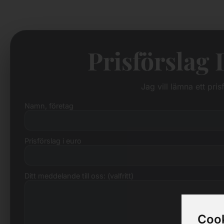
Prisförslag
Jag vill lämna ett pri
Namn, företag
Prisförslag i euro
Ditt meddelande till oss: (valfritt)
Cook