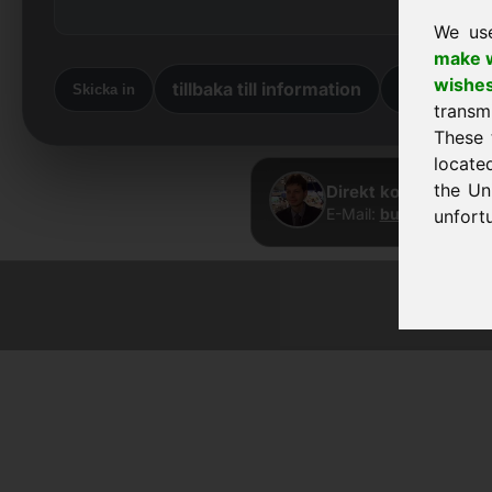
We us
make w
wishe
tillbaka till information
Tillbaka ti
Skicka in
transm
These 
locate
the Un
Direkt kontakt · Fra
E-Mail:
buy@frankcom
unfortu
© 2026