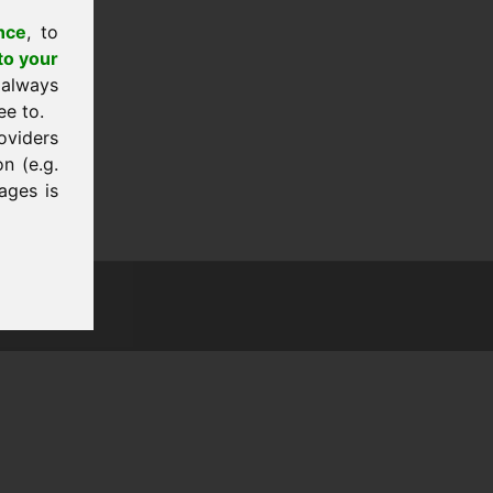
nce
, to
to your
 always
ee to.
oviders
n (e.g.
ages is
tion