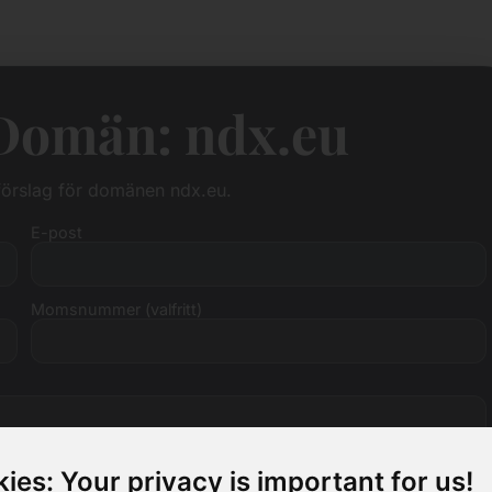
 Domän: ndx.eu
sförslag för domänen ndx.eu.
E-post
Momsnummer (valfritt)
ies: Your privacy is important for us!