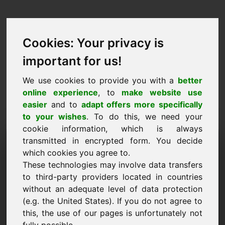
Cookies: Your privacy is
important for us!
We use cookies to provide you with a
better
online experience
, to
make website use
easier
and to
adapt offers more specifically
to your wishes
. To do this, we need your
cookie information, which is always
Price Proposal Domain:
transmitted in encrypted form. You decide
which cookies you agree to.
ndx.eu
These technologies may involve data transfers
to third-party providers located in countries
I want to submit a price proposal for Domain
without an adequate level of data protection
ndx.eu.
(e.g. the United States). If you do not agree to
Name, Company
this, the use of our pages is unfortunately not