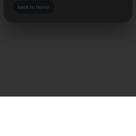
back to home
Direct contact
Frank Heilmann
Frankcom IT Service