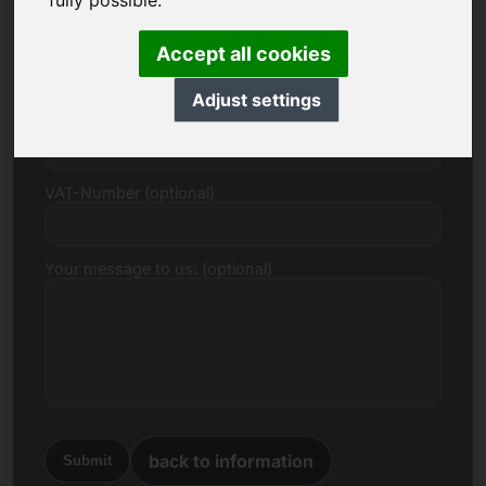
fully possible.
E-mail
Accept all cookies
Adjust settings
Price Proposal in Euro
VAT-Number (optional)
Your message to us: (optional)
back to information
Submit